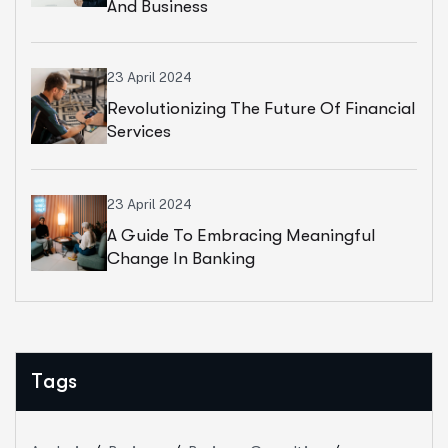
And Business
23 April 2024
Revolutionizing The Future Of Financial
Services
23 April 2024
A Guide To Embracing Meaningful
Change In Banking
Tags