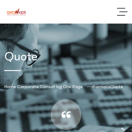
Quote
Home Corporate Consulting One Page
Formats
Quote
“