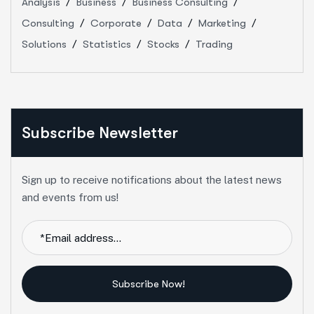
Analysis
Business
Business Consulting
Consulting
Corporate
Data
Marketing
Solutions
Statistics
Stocks
Trading
Subscribe Newsletter
Sign up to receive notifications about the latest news
and events from us!
Subscribe Now!