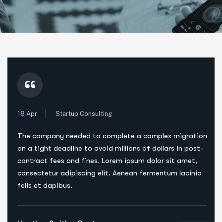
“
18 Apr
Startup Consulting
The company needed to complete a complex migration
on a tight deadline to avoid millions of dollars in post-
contract fees and fines. Lorem ipsum dolor sit amet,
consectetur adipiscing elit. Aenean fermentum lacinia
felis et dapibus.