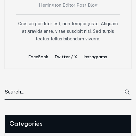
Herrington Editor Post Blog
Cras ac porttitor est, non tempor justo. Aliquam
at gravida ante, vitae suscipit nisi. Sed turpis
lectus tellus bibendum viverra.
FaceBook
Twitter / X
Instagrams
Categories