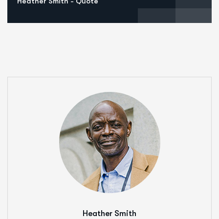
Heather Smith - Quote
Heather Smith