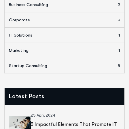
Business Consulting
2
Corporate
4
IT Solutions
1
Marketing
1
Startup Consulting
5
Latest Posts
23 April 2024
5 Impactful Elements That Promote IT