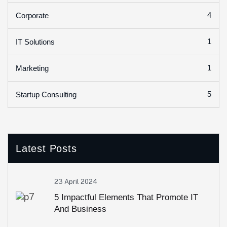
4
Corporate
1
IT Solutions
1
Marketing
5
Startup Consulting
Latest Posts
23 April 2024
5 Impactful Elements That Promote IT
And Business