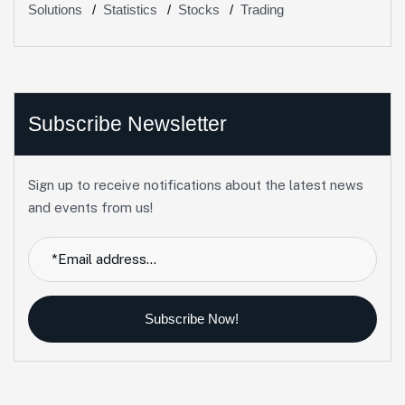
Solutions
Statistics
Stocks
Trading
Subscribe Newsletter
Sign up to receive notifications about the latest news
and events from us!
Subscribe Now!