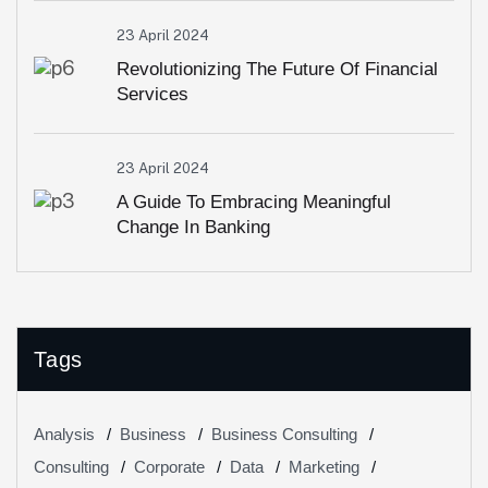
23 April 2024
Revolutionizing The Future Of Financial
Services
23 April 2024
A Guide To Embracing Meaningful
Change In Banking
Tags
Analysis
Business
Business Consulting
Consulting
Corporate
Data
Marketing