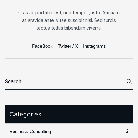
Cras ac porttitor est, non tempor justo. Aliquam
at gravida ante, vitae suscipit nisi. Sed turpis
lectus tellus bibendum viverra.
FaceBook
Twitter / X
Instagrams
Categories
2
Business Consulting