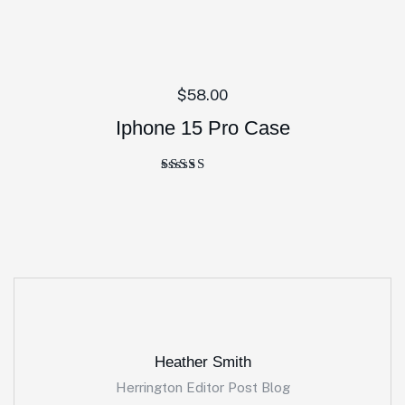
$
58.00
Iphone 15 Pro Case
Rated
5.00
out of 5
Heather Smith
Herrington Editor Post Blog