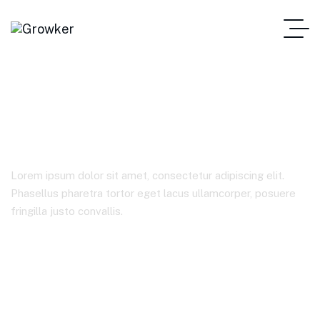
Stocks
Lorem ipsum dolor sit amet, consectetur adipiscing elit.
Phasellus pharetra tortor eget lacus ullamcorper, posuere
fringilla justo convallis.
Home Corporate Consulting One Page
Product Tags
Stocks