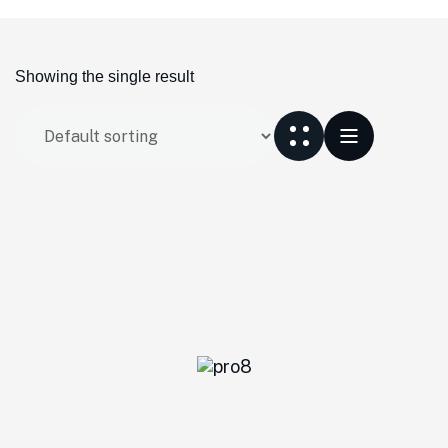
Showing the single result